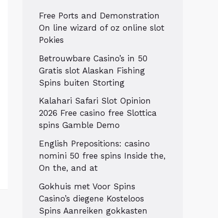
h
Free Ports and Demonstration
f
On line wizard of oz online slot
o
Pokies
r
Betrouwbare Casino’s in 50
Gratis slot Alaskan Fishing
:
Spins buiten Storting
Kalahari Safari Slot Opinion
2026 Free casino free Slottica
spins Gamble Demo
English Prepositions: casino
nomini 50 free spins Inside the,
On the, and at
Gokhuis met Voor Spins
Casino’s diegene Kosteloos
Spins Aanreiken gokkasten