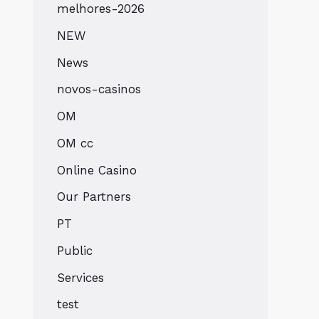
melhores-2026
NEW
News
novos-casinos
OM
OM cc
Online Casino
Our Partners
PT
Public
Services
test