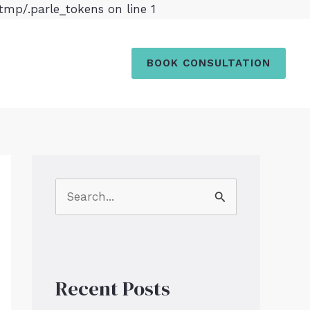
Skip
tmp/.parle_tokens on line 1
to
content
BOOK CONSULTATION
S
e
a
r
Recent Posts
c