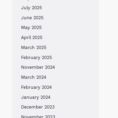
July 2025
June 2025
May 2025
April 2025
March 2025
February 2025
November 2024
March 2024
February 2024
January 2024
December 2023
November 2023