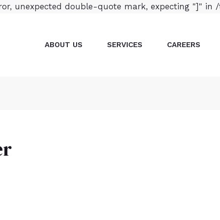
ror, unexpected double-quote mark, expecting "]" in /
ABOUT US
SERVICES
CAREERS
er