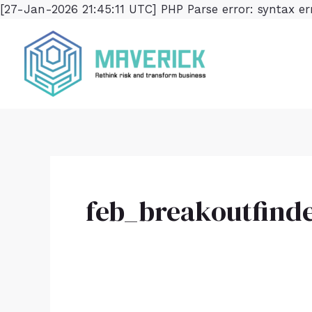
[27-Jan-2026 21:45:11 UTC] PHP Parse error: syntax er
feb_breakoutfind
PIN
UP’TA
BAHIS
KURALLARI