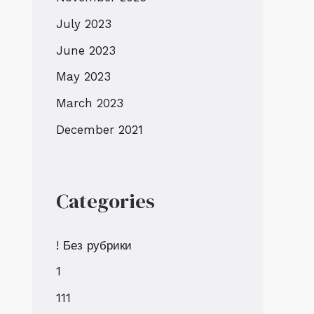
July 2023
June 2023
May 2023
March 2023
December 2021
Categories
! Без рубрики
1
111