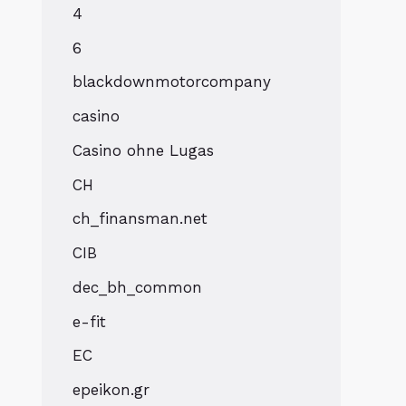
4
6
blackdownmotorcompany
casino
Casino ohne Lugas
CH
ch_finansman.net
CIB
dec_bh_common
e-fit
EC
epeikon.gr