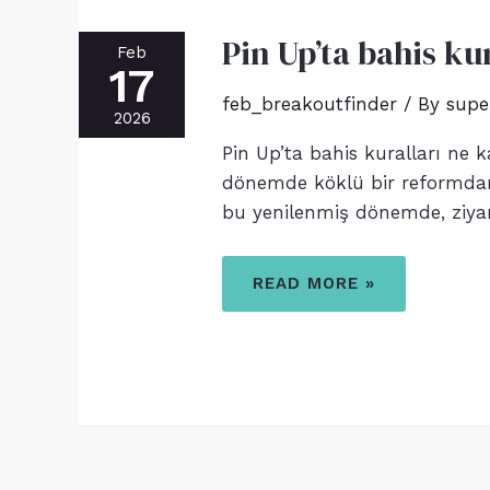
NE
KADAR
SAYDAM?
Pin Up’ta bahis k
Feb
17
feb_breakoutfinder
/ By
sup
2026
Pin Up’ta bahis kuralları ne
dönemde köklü bir reformdan ş
bu yenilenmiş dönemde, ziyare
READ MORE »