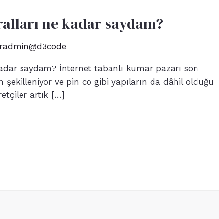
uralları ne kadar saydam?
eradmin@d3code
 kadar saydam? İnternet tabanlı kumar pazarı son
ekilleniyor ve pin co gibi yapıların da dâhil olduğu
tçiler artık […]