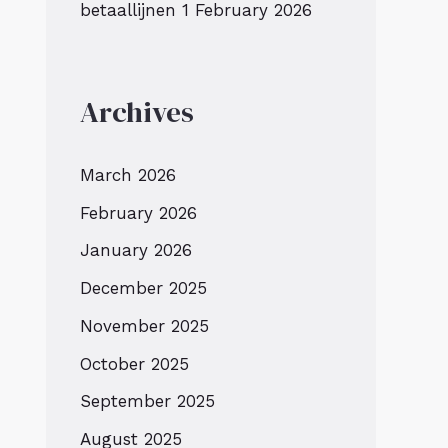
betaallijnen 1 February 2026
Archives
March 2026
February 2026
January 2026
December 2025
November 2025
October 2025
September 2025
August 2025