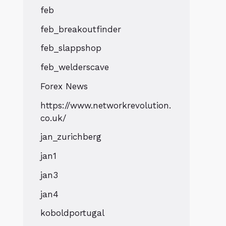
feb
feb_breakoutfinder
feb_slappshop
feb_welderscave
Forex News
https://www.networkrevolution.
co.uk/
jan_zurichberg
jan1
jan3
jan4
koboldportugal