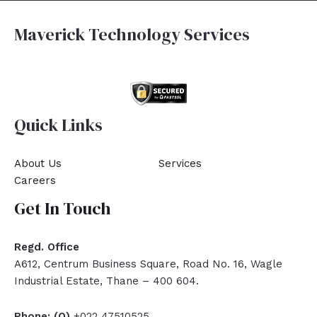
Maverick Technology Services
Quick Links
About Us
Services
Careers
Get In Touch
Regd. Office
A612, Centrum Business Square, Road No. 16, Wagle
Industrial Estate, Thane – 400 604.
Phone: (O)
+022 47510525