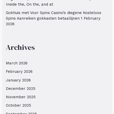
Inside the, On the, and at
Gokhuis met Voor Spins Casino’s diegene Kosteloos
Spins Aanreiken gokkasten betaallijnen 1 February
2026
Archives
March 2026
February 2026
January 2026
December 2025
November 2025
October 2025
September 2025