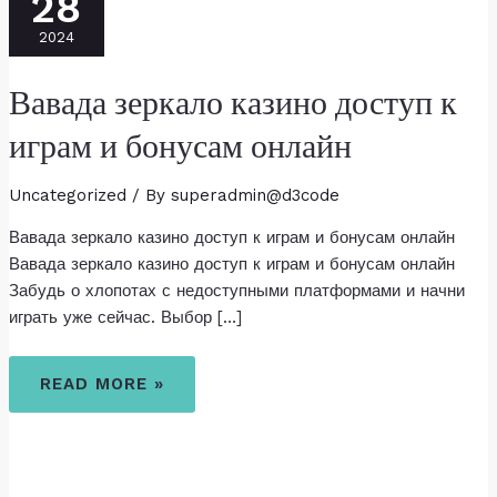
28
ОНЛАЙН
2024
Вавада зеркало казино доступ к
играм и бонусам онлайн
Uncategorized
/ By
superadmin@d3code
Вавада зеркало казино доступ к играм и бонусам онлайн
Вавада зеркало казино доступ к играм и бонусам онлайн
Забудь о хлопотах с недоступными платформами и начни
играть уже сейчас. Выбор […]
READ MORE »