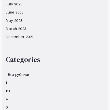
July 2023
June 2023
May 2023
March 2023
December 2021
Categories
! Без рубрики
1
111
4
6