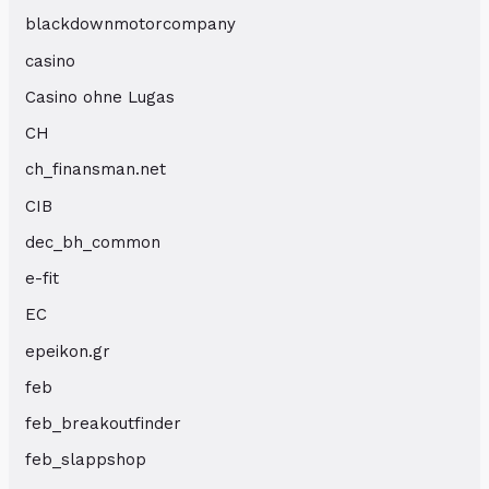
blackdownmotorcompany
casino
Casino ohne Lugas
CH
ch_finansman.net
CIB
dec_bh_common
e-fit
EC
epeikon.gr
feb
feb_breakoutfinder
feb_slappshop