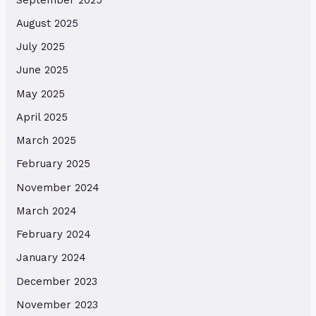
August 2025
July 2025
June 2025
May 2025
April 2025
March 2025
February 2025
November 2024
March 2024
February 2024
January 2024
December 2023
November 2023