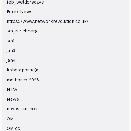
feb_welderscave
Forex News
https://www.networkrevolution.co.uk/
jan_zurichberg
jan1
jan3
jan4
koboldportugal
melhores-2026
NEW
News
novos-casinos
OM
OM cc