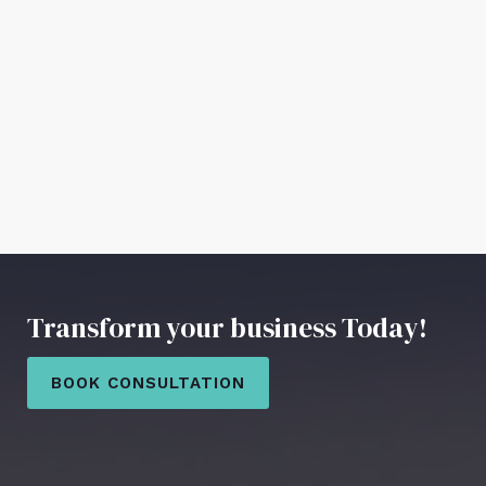
Transform your business Today!
BOOK CONSULTATION