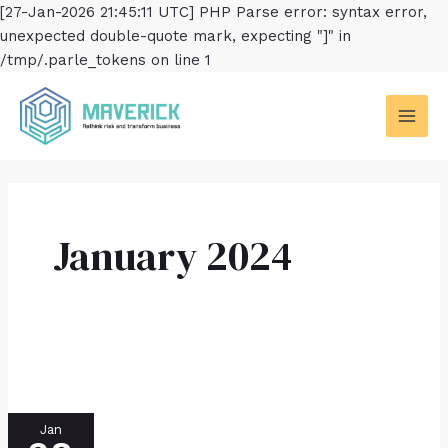
Skip
[27-Jan-2026 21:45:11 UTC] PHP Parse error: syntax error,
to
unexpected double-quote mark, expecting "]" in
content
/tmp/.parle_tokens on line 1
MAI
MEN
January 2024
ВАВАДА
ЗЕРКАЛО
КАЗИНО
ДОСТУП
К
ИГРАМ
И
Jan
БОНУСАМ