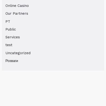
Online Casino
Our Partners
PT
Public
Services
test
Uncategorized
Розваги