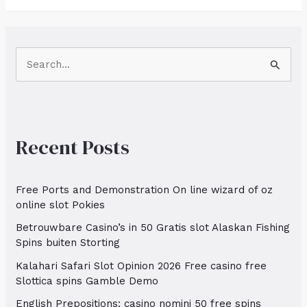
S
e
a
r
Recent Posts
c
h
Free Ports and Demonstration On line wizard of oz
f
online slot Pokies
o
Betrouwbare Casino’s in 50 Gratis slot Alaskan Fishing
r
Spins buiten Storting
:
Kalahari Safari Slot Opinion 2026 Free casino free
Slottica spins Gamble Demo
English Prepositions: casino nomini 50 free spins