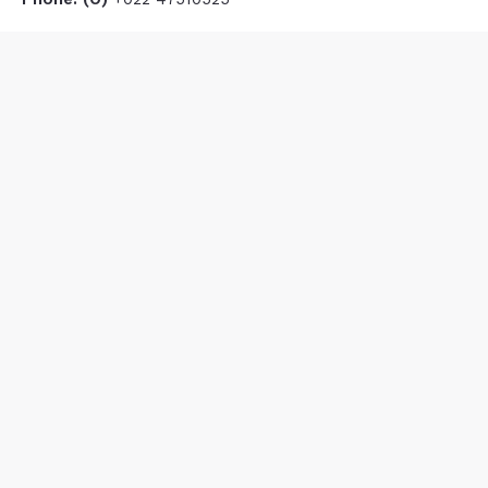
Copyright © 2024 Maverick